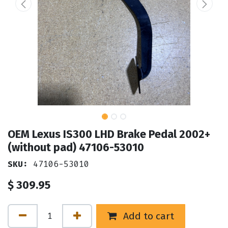
OEM Lexus IS300 LHD Brake Pedal 2002+
(without pad) 47106-53010
SKU:
47106-53010
$
309.95
Add to cart