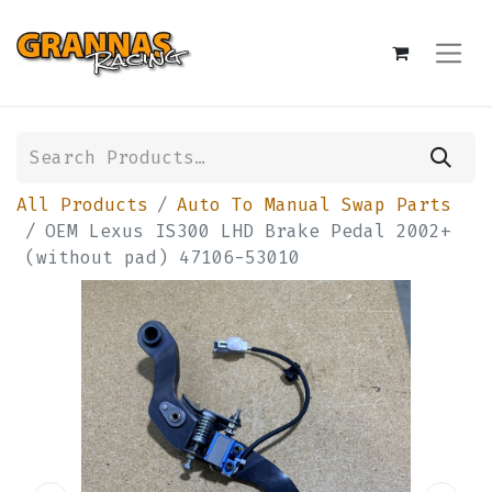
All Products
Auto To Manual Swap Parts
OEM Lexus IS300 LHD Brake Pedal 2002+
(without pad) 47106-53010