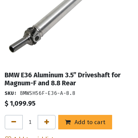
BMW E36 Aluminum 3.5” Driveshaft for
Magnum-F and 8.8 Rear
SKU:
BMWSH56F-E36-A-8.8
$
1,099.95
Add to cart