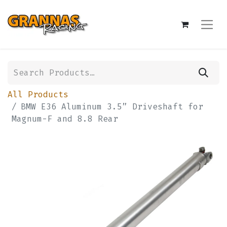
All Products
BMW E36 Aluminum 3.5” Driveshaft for
Magnum-F and 8.8 Rear