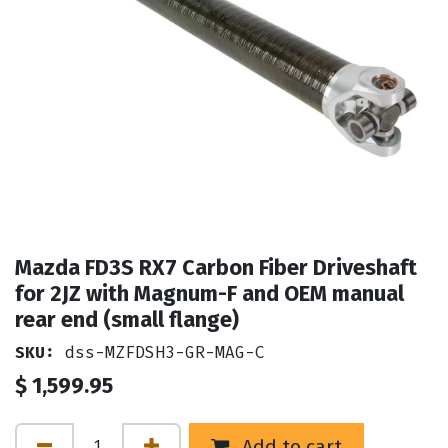
Mazda FD3S RX7 Carbon Fiber Driveshaft
for 2JZ with Magnum-F and OEM manual
rear end (small flange)
SKU:
dss-MZFDSH3-GR-MAG-C
$
1,599.95
Add to cart