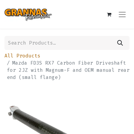
All Products
Mazda FD3S RX7 Carbon Fiber Driveshaft
for 2JZ with Magnum-F and OEM manual rear
end (small flange)