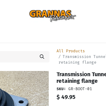
ENTIAL
TURBO
SUSPENSION
BODY
ENGINE
ST
All Products
Transmission Tunne
retaining flange
Transmission Tunne
retaining flange
SKU:
GR-BOOT-01
$
49.95