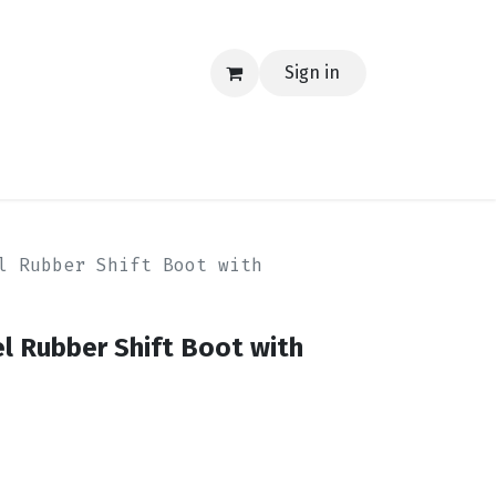
Sign in
EERING
MERCH
TECH
BLOG
CONTACT US
l Rubber Shift Boot with
l Rubber Shift Boot with