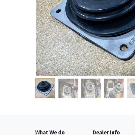
What We do
Dealer Info