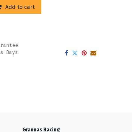
Add to cart
arantee
ss Days
Grannas Racing