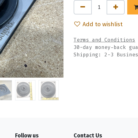
Add to wishlist
Terms and Conditions
30-day money-back gu
Shipping: 2-3 Busine
Follow us
Contact Us