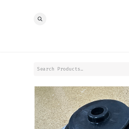
HOME
SHOP
TRANSMISSION
DIFFER