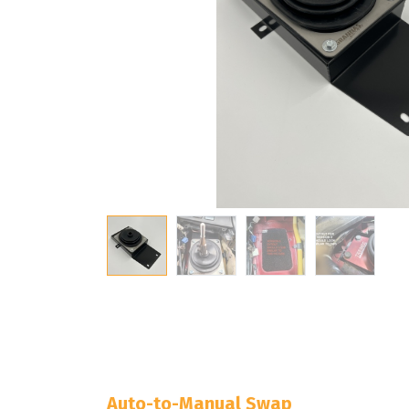
Auto-to-Manual Swap