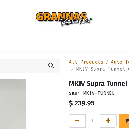
ENTIAL
TURBO
SUSPENSION
BODY
ENGINE
ST
All Products
Auto T
MKIV Supra Tunnel 
MKIV Supra Tunnel 
SKU:
MKIV-TUNNEL
$
239.95