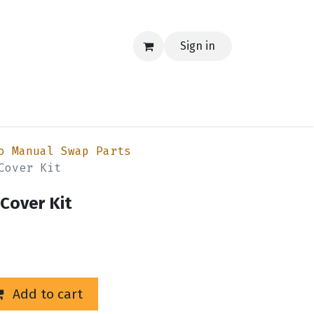
Sign in
EERING
MERCH
TECH
BLOG
CONTACT US
o Manual Swap Parts
Cover Kit
Cover Kit
Add to cart