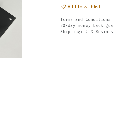
Add to wishlist
Terms and Conditions
30-day money-back gu
Shipping: 2-3 Busine