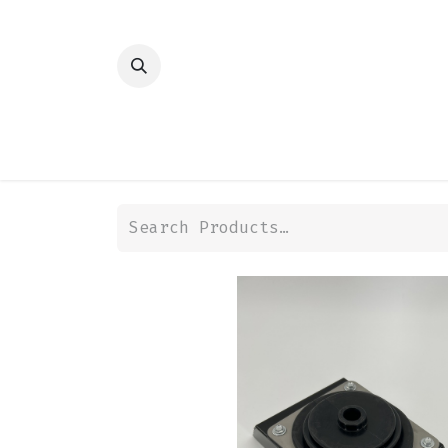
HOME
SHOP
TRANSMISSION
DIFFER