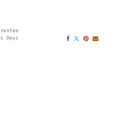
arantee
ss Days