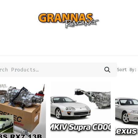
ENTIAL
TURBO
SUSPENSION
BODY
ENGINE
ST
Sort By: