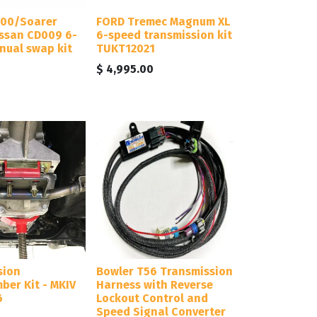
300/Soarer
FORD Tremec Magnum XL
issan CD009 6-
6-speed transmission kit
nual swap kit
TUKT12021
$
4,995.00
sion
Bowler T56 Transmission
ber Kit - MKIV
Harness with Reverse
6
Lockout Control and
Speed Signal Converter