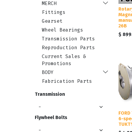
MERCH
Rotar
Fittings
Magnu
manua
Gearset
26B
Wheel Bearings
$
899
Transmission Parts
Reproduction Parts
Current Sales &
Promotions
BODY
Fabrication Parts
Transmission
FORD 
Flywheel Bolts
6-spe
TUKT