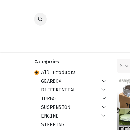
HOME
SHOP
TRANSMISSION
DIFFER
Categories
All Products
GEARBOX
DIFFERENTIAL
TURBO
SUSPENSION
ENGINE
STEERING