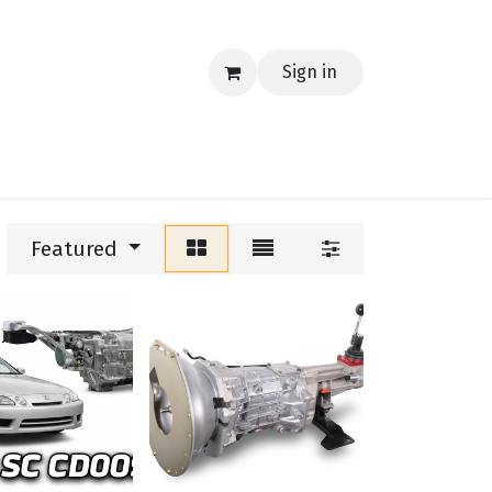
Sign in
EERING
MERCH
TECH
BLOG
CONTACT US
Featured