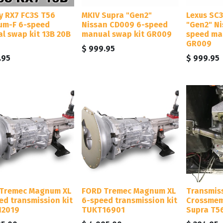
y RX7 FC3S T56
MKIV Supra "Gen2"
Lexus SC
m-F 6-speed
Nissan CD009 6-speed
"Gen2" N
l swap kit 13B 20B
manual swap kit GR009
speed ma
GR009
$
999.95
.95
$
999.95
Tremec Magnum XL
FORD Tremec Magnum XL
Transmis
ed transmission kit
6-speed transmission kit
Crossmem
12019
TUKT16901
Supra T5