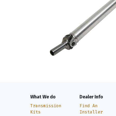
What We do
Dealer Info
Transmission
Find An
Kits
Installer