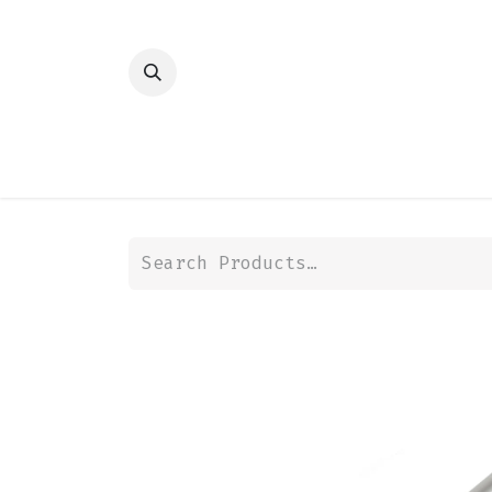
HOME
SHOP
TRANSMISSION
DIFFER