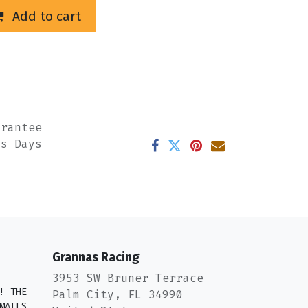
Add to cart
arantee
ss Days
Grannas Racing
3953 SW Bruner Terrace
! THE
Palm City, FL 34990
MAILS