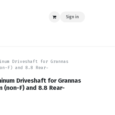
Sign in
EERING
MERCH
TECH
BLOG
CONTACT US
inum Driveshaft for Grannas
on-F) and 8.8 Rear-
minum Driveshaft for Grannas
 (non-F) and 8.8 Rear-