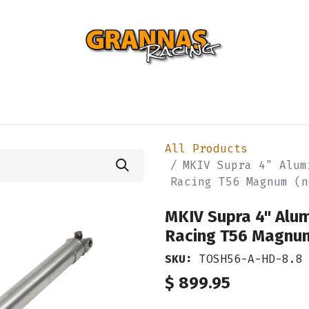
ENTIAL
TURBO
SUSPENSION
BODY
ENGINE
ST
All Products
MKIV Supra 4" Alum
Racing T56 Magnum (n
MKIV Supra 4" Alu
Racing T56 Magnum
SKU:
TOSH56-A-HD-8.8
$
899.95