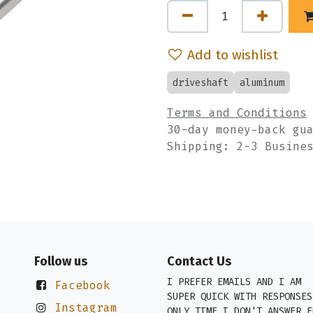
Add to wishlist
driveshaft
aluminum
Terms and Conditions
30-day money-back gu
Shipping: 2-3 Busine
Follow us
Contact Us
I PREFER EMAILS AND I AM
Facebook
SUPER QUICK WITH RESPONSES
Instagram
ONLY TIME I DON'T ANSWER E