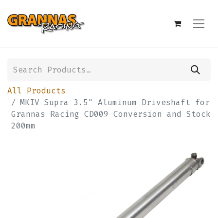
All Products
MKIV Supra 3.5" Aluminum Driveshaft for
Grannas Racing CD009 Conversion and Stock
200mm