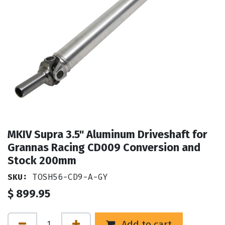
MKIV Supra 3.5" Aluminum Driveshaft for
Grannas Racing CD009 Conversion and
Stock 200mm
SKU:
TOSH56-CD9-A-GY
$
899.95
Add to cart