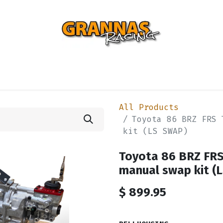
ENTIAL
TURBO
SUSPENSION
BODY
ENGINE
ST
All Products
Toyota 86 BRZ FRS 
kit (LS SWAP)
Toyota 86 BRZ FR
manual swap kit (
$
899.95