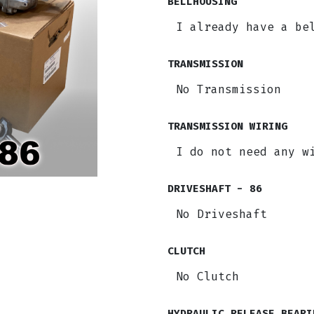
BELLHOUSING
TRANSMISSION
TRANSMISSION WIRING
DRIVESHAFT - 86
CLUTCH
HYDRAULIC RELEASE BEARI