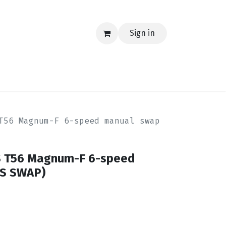
Sign in
EERING
MERCH
TECH
BLOG
CONTACT US
T56 Magnum-F 6-speed manual swap
S T56 Magnum-F 6-speed
LS SWAP)