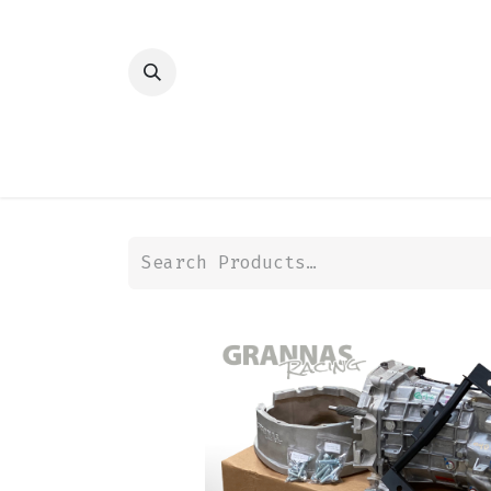
HOME
SHOP
TRANSMISSION
DIFFER