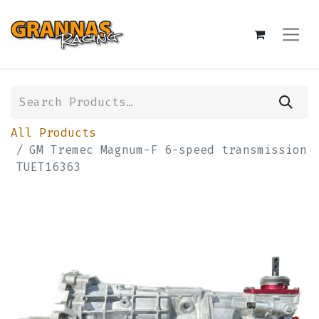
All Products
GM Tremec Magnum-F 6-speed transmission
TUET16363