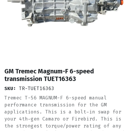
GM Tremec Magnum-F 6-speed
transmission TUET16363
SKU:
TR-TUET16363
Tremec T-56 MAGNUM-F 6-speed manual
performance transmission for the GM
applications. This is a bolt-in swap for
your 4th-gen Camaro or Firebird. This is
the strongest torque/power rating of any