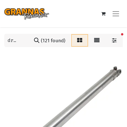
fi
(121 found)