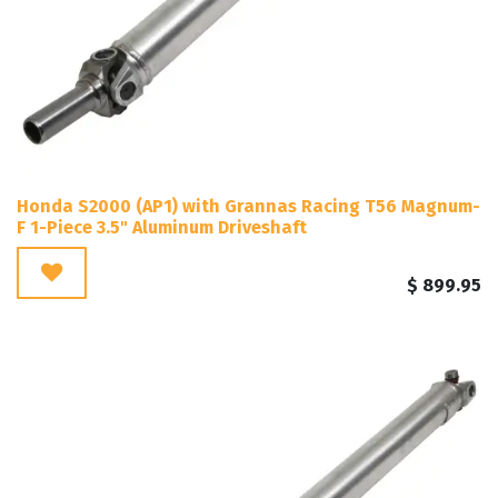
Honda S2000 (AP1) with Grannas Racing T56 Magnum-
F 1-Piece 3.5" Aluminum Driveshaft
$
899.95