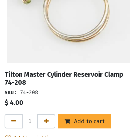
Tilton Master Cylinder Reservoir Clamp
74-208
SKU:
74-208
$
4.00
Add to cart