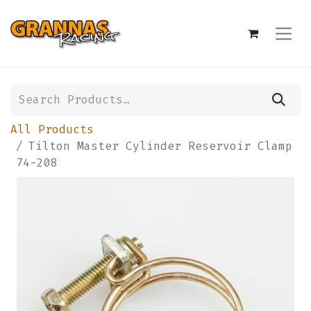
All Products
Tilton Master Cylinder Reservoir Clamp
74-208