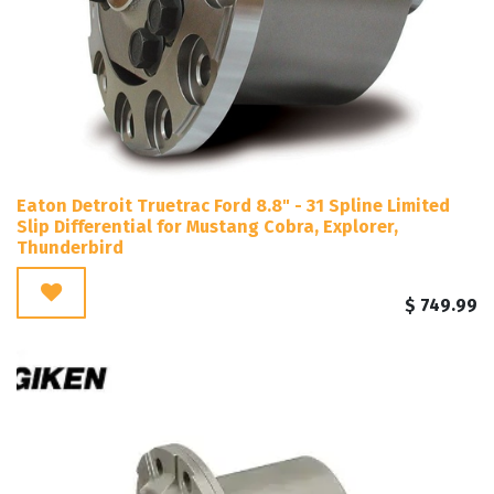
Eaton Detroit Truetrac Ford 8.8" - 31 Spline Limited
Slip Differential for Mustang Cobra, Explorer,
Thunderbird
$
749.99