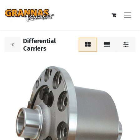
Differential
Carriers