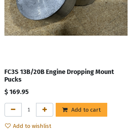
FC3S 13B/20B Engine Dropping Mount
Pucks
$
169.95
Add to cart
Add to wishlist