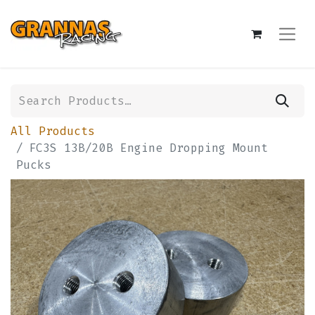
All Products
FC3S 13B/20B Engine Dropping Mount
Pucks