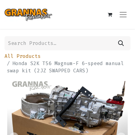
All Products
Honda S2K T56 Magnum-F 6-speed manual
swap kit (2JZ SWAPPED CARS)