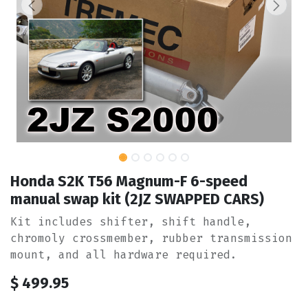
Honda S2K T56 Magnum-F 6-speed
manual swap kit (2JZ SWAPPED CARS)
Kit includes shifter, shift handle,
chromoly crossmember, rubber transmission
mount, and all hardware required.
$
499.95