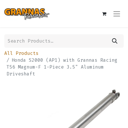
All Products
Honda S2000 (AP1) with Grannas Racing
T56 Magnum-F 1-Piece 3.5" Aluminum
Driveshaft