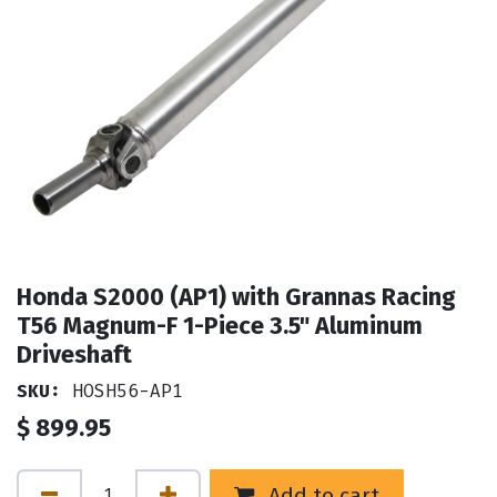
Honda S2000 (AP1) with Grannas Racing
T56 Magnum-F 1-Piece 3.5" Aluminum
Driveshaft
SKU:
HOSH56-AP1
$
899.95
Add to cart