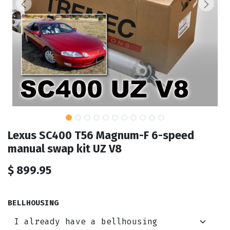
Lexus SC400 T56 Magnum-F 6-speed
manual swap kit UZ V8
$
899.95
BELLHOUSING