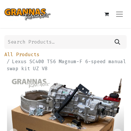
All Products
Lexus SC400 T56 Magnum-F 6-speed manual
swap kit UZ V8