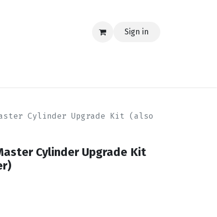
Sign in
EERING
MERCH
TECH
BLOG
CONTACT US
aster Cylinder Upgrade Kit (also
Master Cylinder Upgrade Kit
er)