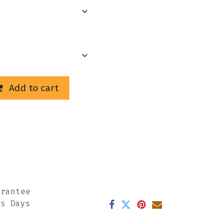
Add to cart
arantee
ss Days