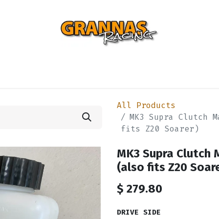
ENTIAL
TURBO
SUSPENSION
BODY
ENGINE
ST
All Products
MK3 Supra Clutch M
fits Z20 Soarer)
MK3 Supra Clutch 
(also fits Z20 Soar
$
279.80
DRIVE SIDE