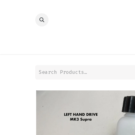
HOME
SHOP
TRANSMISSION
DIFFER