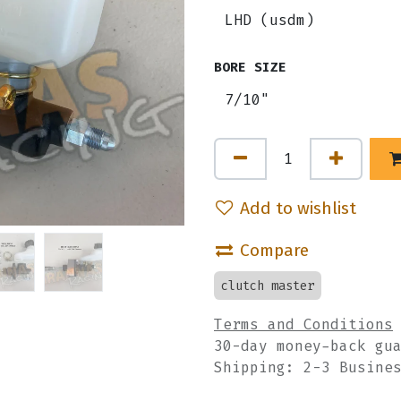
BORE SIZE
Add to wishlist
Compare
clutch master
Terms and Conditions
30-day money-back gu
Shipping: 2-3 Busine