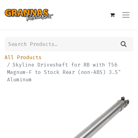
All Products
Skyline Driveshaft for RB with T56
Magnum-F to Stock Rear (non-ABS) 3.5"
Aluminum