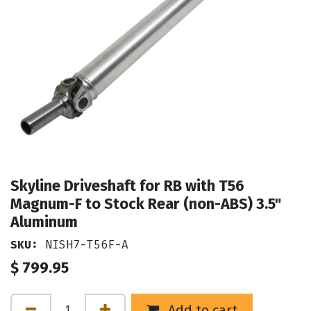
Skyline Driveshaft for RB with T56
Magnum-F to Stock Rear (non-ABS) 3.5"
Aluminum
SKU:
NISH7-T56F-A
$
799.95
Add to cart