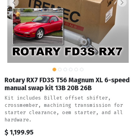
Rotary RX7 FD3S T56 Magnum XL 6-speed
manual swap kit 13B 20B 26B
Kit includes Billet offset shifter,
crossmember, machining transmission for
starter clearance, oem starter, and all
hardware.
$
1,199.95