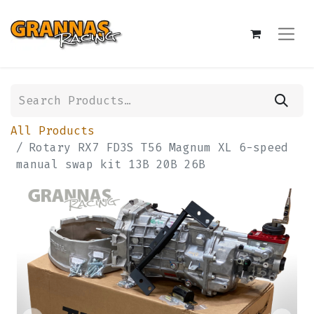
All Products
Rotary RX7 FD3S T56 Magnum XL 6-speed
manual swap kit 13B 20B 26B