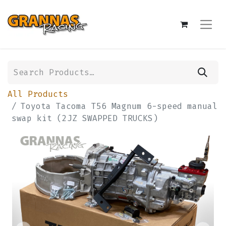
All Products
Toyota Tacoma T56 Magnum 6-speed manual
swap kit (2JZ SWAPPED TRUCKS)