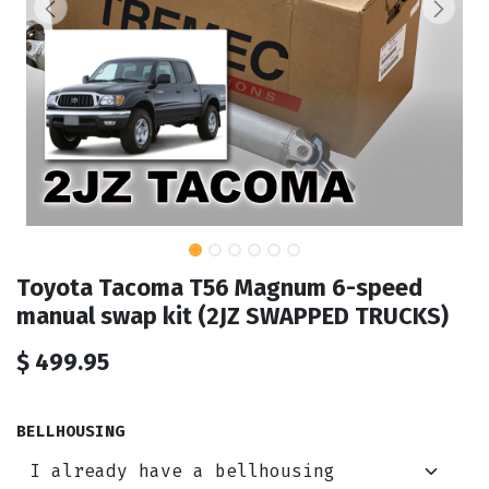
Toyota Tacoma T56 Magnum 6-speed
manual swap kit (2JZ SWAPPED TRUCKS)
$
499.95
BELLHOUSING