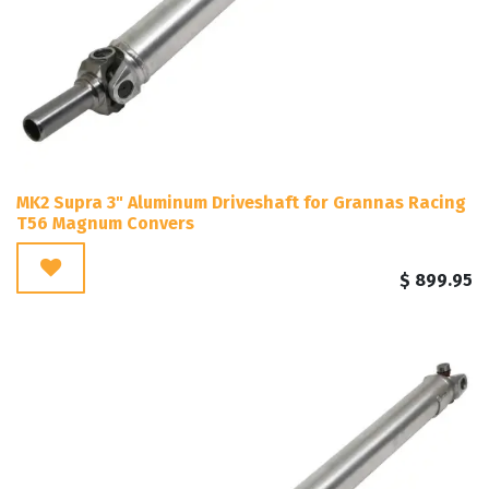
MK2 Supra 3" Aluminum Driveshaft for Grannas Racing
T56 Magnum Convers
$
899.95