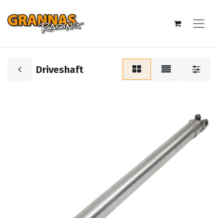
Driveshaft