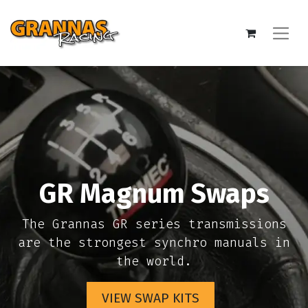
GR Magnum Swaps
The Grannas GR series transmissions
are the strongest synchro manuals in
the world.
VIEW SWAP KITS