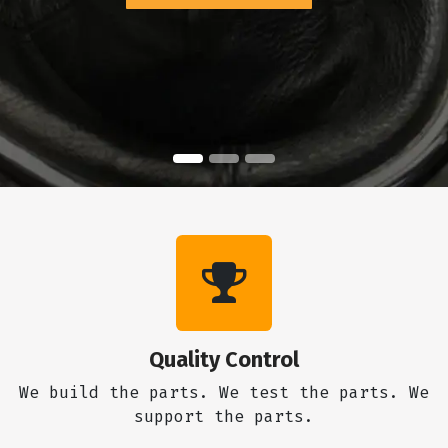
Quality Control
We build the parts. We test the parts. We
support the parts.