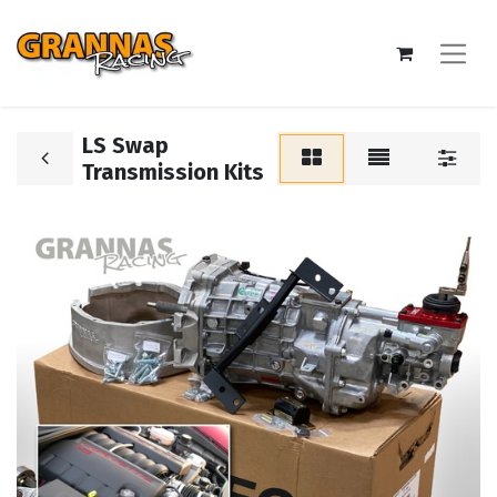
LS Swap
Transmission Kits