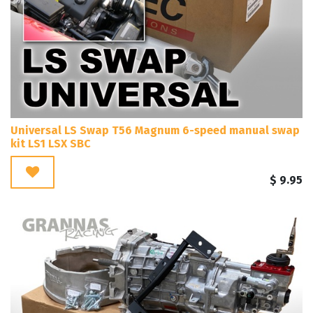
Universal LS Swap T56 Magnum 6-speed manual swap
kit LS1 LSX SBC
$
9.95