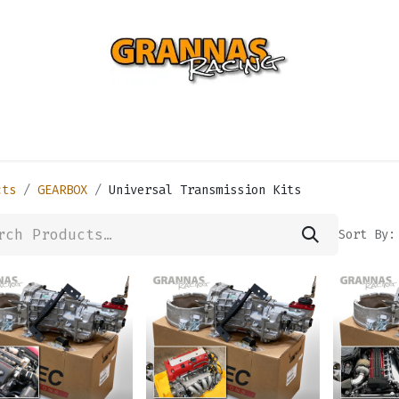
ENTIAL
TURBO
SUSPENSION
BODY
ENGINE
ST
cts
GEARBOX
Universal Transmission Kits
Sort By: