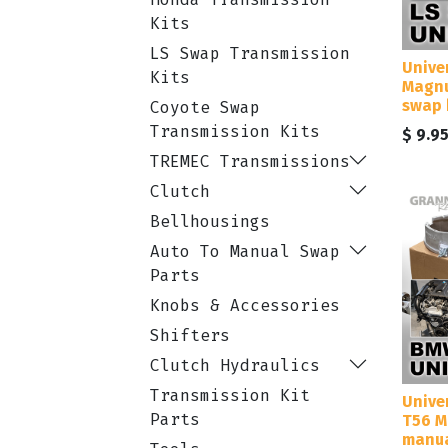
Kits
LS Swap Transmission
Unive
Kits
Magnu
swap 
Coyote Swap
Transmission Kits
$
9.9
TREMEC Transmissions
Clutch
Bellhousings
Auto To Manual Swap
Parts
Knobs & Accessories
Shifters
Clutch Hydraulics
Transmission Kit
Unive
Parts
T56 M
manua