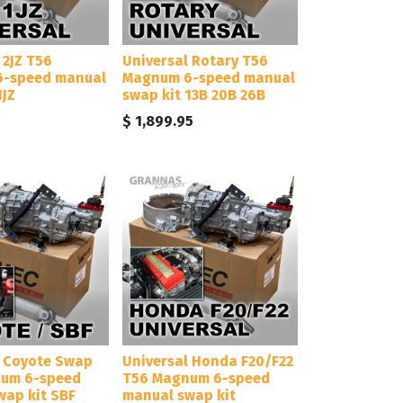
 2JZ T56
Universal Rotary T56
-speed manual
Magnum 6-speed manual
1JZ
swap kit 13B 20B 26B
$
1,899.95
l Coyote Swap
Universal Honda F20/F22
um 6-speed
T56 Magnum 6-speed
wap kit SBF
manual swap kit