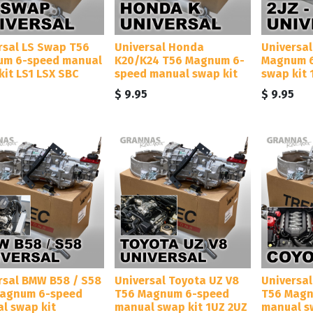
rsal LS Swap T56
Universal Honda
Universal
m 6-speed manual
K20/K24 T56 Magnum 6-
Magnum 6
kit LS1 LSX SBC
speed manual swap kit
swap kit 
5
$
9.95
$
9.95
rsal BMW B58 / S58
Universal Toyota UZ V8
Universa
agnum 6-speed
T56 Magnum 6-speed
T56 Magn
l swap kit
manual swap kit 1UZ 2UZ
manual s