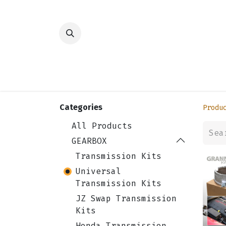
HOME
SHOP
TRANSMISSION
DIFFER
Categories
Produ
All Products
GEARBOX
Transmission Kits
Universal
Transmission Kits
JZ Swap Transmission
Kits
Honda Transmission