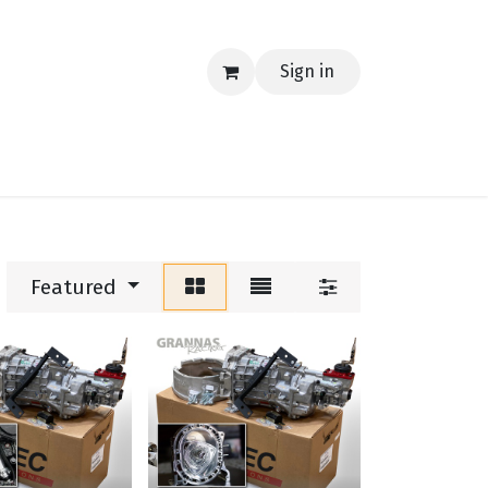
Sign in
EERING
MERCH
TECH
BLOG
CONTACT US
Featured