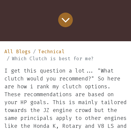
All Blogs
Technical
Which Clutch is best for me?
I get this question a lot... "What
clutch would you recommend?" So here
are how i rank my clutch options.
These recommendations are based on
your HP goals. This is mainly tailored
towards the JZ engine crowd but the
same principals apply to other engines
like the Honda K, Rotary and V8 LS and