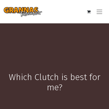
Which Clutch is best for
me?