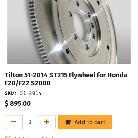
Tilton 51-2014 ST215 Flywheel for Honda
F20/F22 S2000
SKU:
51-2014
$
895.00
Add to cart