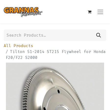
All Products
Tilton 51-2014 ST215 Flywheel for Honda
F20/F22 S2000