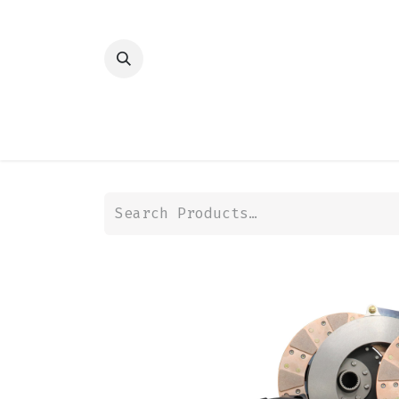
HOME
SHOP
TRANSMISSION
DIFFER