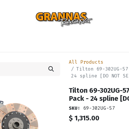
ENTIAL
TURBO
SUSPENSION
BODY
ENGINE
ST
All Products
Tilton 69-302UG-57
24 spline [DO NOT SE
Tilton 69-302UG-57
Pack - 24 spline [
SKU:
69-302UG-57
$
1,315.00