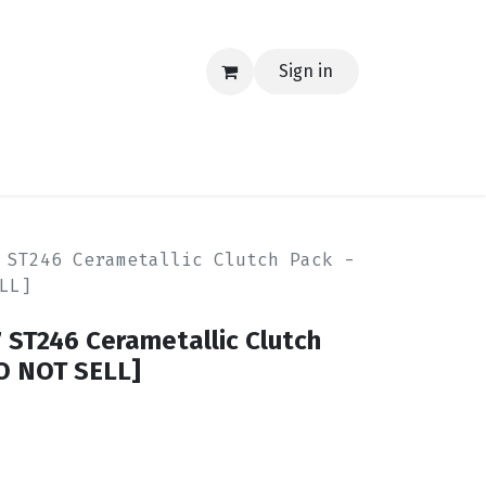
Sign in
EERING
MERCH
TECH
BLOG
CONTACT US
 ST246 Cerametallic Clutch Pack -
LL]
 ST246 Cerametallic Clutch
DO NOT SELL]