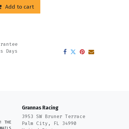
Add to cart
arantee
ss Days
Grannas Racing
3953 SW Bruner Terrace
! THE
Palm City, FL 34990
MAILS