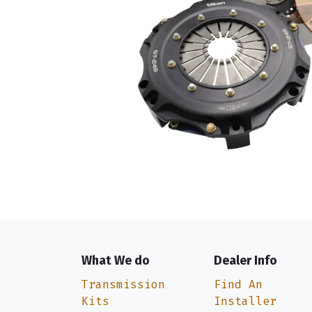
What We do
Dealer Info
Transmission
Find An
Kits
Installer