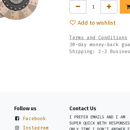
Add to wishlist
Terms and Conditions
30-day money-back gu
Shipping: 2-3 Busine
Follow us
Contact Us
I PREFER EMAILS AND I AM
Facebook
SUPER QUICK WITH RESPONSES
Instagram
ONLY TIME I DON'T ANSWER E