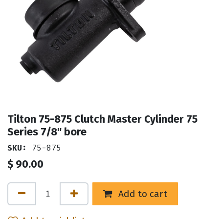
Tilton 75-875 Clutch Master Cylinder 75
Series 7/8" bore
SKU:
75-875
$
90.00
Add to cart