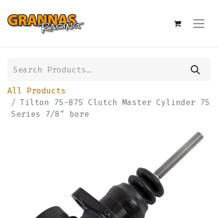
All Products
Tilton 75-875 Clutch Master Cylinder 75
Series 7/8" bore