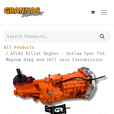
All Products
ATLAS Billet Dogbox - Outlaw Spec T56
Magnum drag and roll race transmission