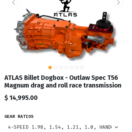
ATLAS Billet Dogbox - Outlaw Spec T56
Magnum drag and roll race transmission
$
14,995.00
GEAR RATIOS