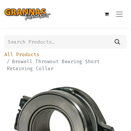
All Products
Browell Throwout Bearing Short
Retaining Collar