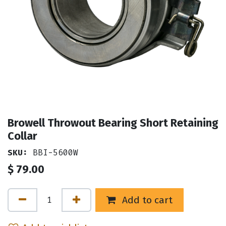
Browell Throwout Bearing Short Retaining
Collar
SKU:
BBI-5600W
$
79.00
Add to cart