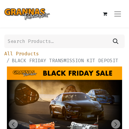
All Products
BLACK FRIDAY TRANSMISSION KIT DEPOSIT