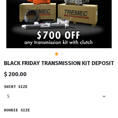
BLACK FRIDAY TRANSMISSION KIT DEPOSIT
$
200.00
SHIRT SIZE
HOODIE SIZE