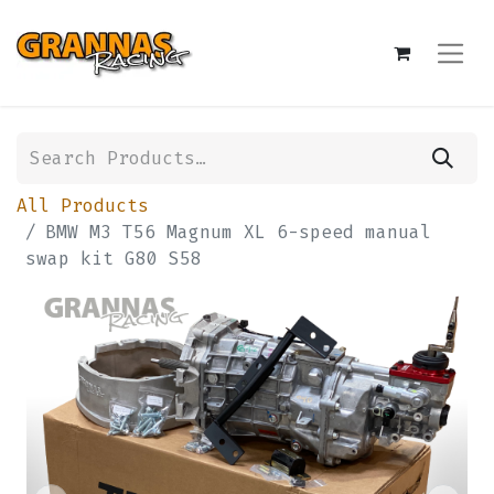
All Products
BMW M3 T56 Magnum XL 6-speed manual
swap kit G80 S58