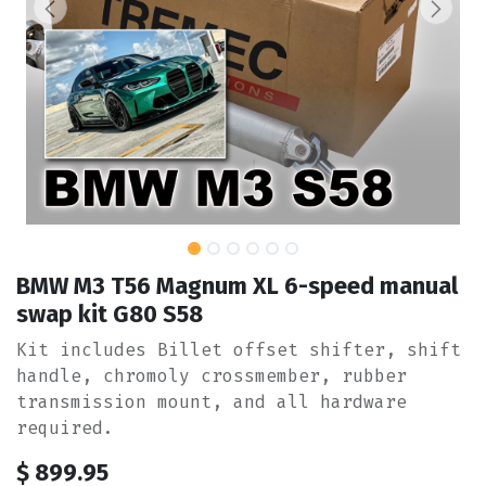
BMW M3 T56 Magnum XL 6-speed manual
swap kit G80 S58
Kit includes Billet offset shifter, shift
handle, chromoly crossmember, rubber
transmission mount, and all hardware
required.
$
899.95