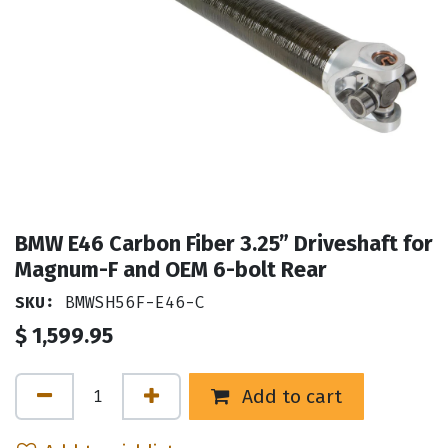
BMW E46 Carbon Fiber 3.25” Driveshaft for
Magnum-F and OEM 6-bolt Rear
SKU:
BMWSH56F-E46-C
$
1,599.95
Add to cart