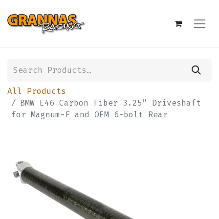
All Products
BMW E46 Carbon Fiber 3.25” Driveshaft
for Magnum-F and OEM 6-bolt Rear