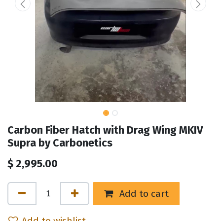
Carbon Fiber Hatch with Drag Wing MKIV
Supra by Carbonetics
$
2,995.00
Add to cart
Add to wishlist