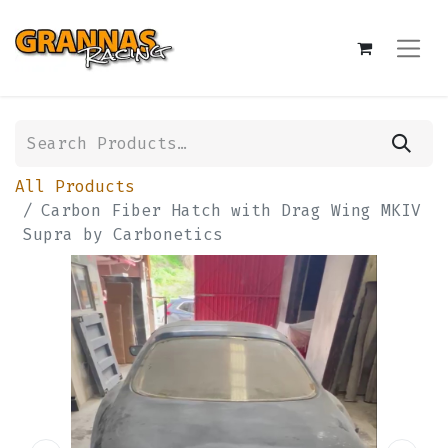
All Products
Carbon Fiber Hatch with Drag Wing MKIV
Supra by Carbonetics