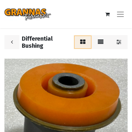
Differential
Bushing