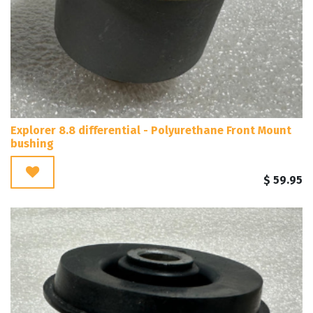
Explorer 8.8 differential - Polyurethane Front Mount
bushing
$
59.95