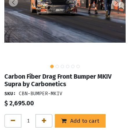
Carbon Fiber Drag Front Bumper MKIV
Supra by Carbonetics
SKU:
CBN-BUMPER-MKIV
$
2,695.00
Add to cart