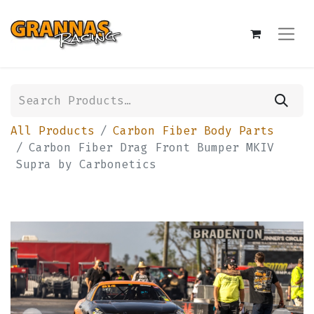
All Products
Carbon Fiber Body Parts
Carbon Fiber Drag Front Bumper MKIV
Supra by Carbonetics