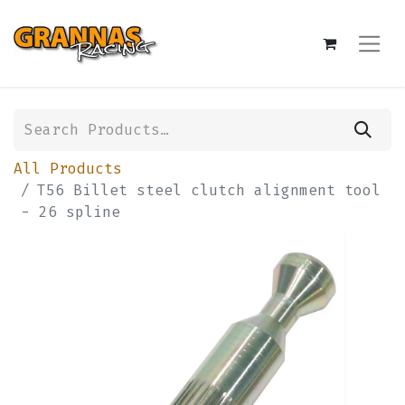
All Products
T56 Billet steel clutch alignment tool
- 26 spline