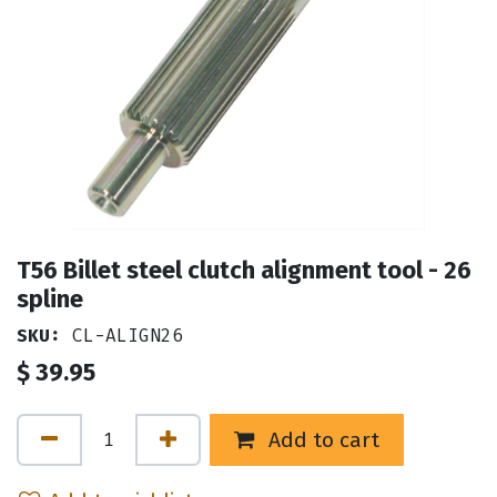
T56 Billet steel clutch alignment tool - 26
spline
SKU:
CL-ALIGN26
$
39.95
Add to cart