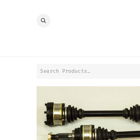
HOME
SHOP
TRANSMISSION
DIFFER