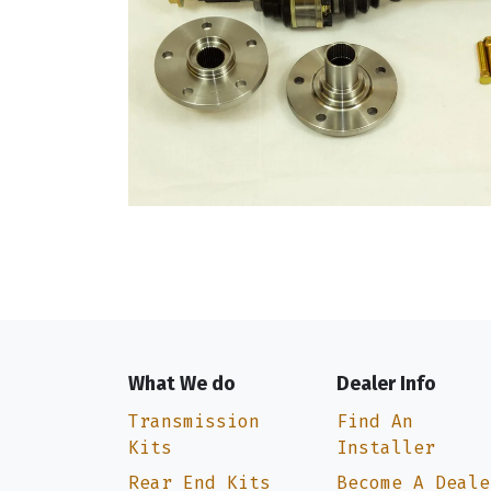
What We do
Dealer Info
Transmission
Find An
Kits
Installer
Rear End Kits
Become A Deale