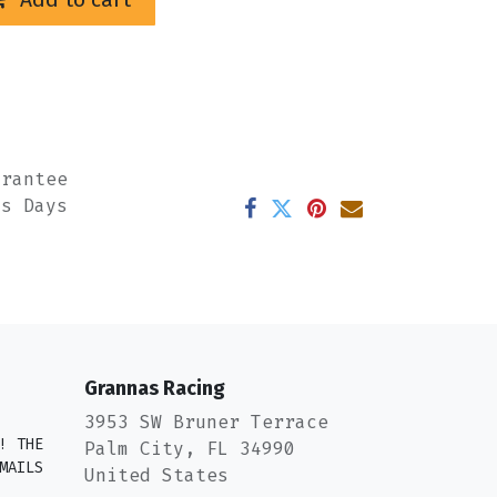
arantee
ss Days
Grannas Racing
3953 SW Bruner Terrace
! THE
Palm City, FL 34990
MAILS
United States