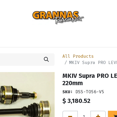
ENTIAL
TURBO
SUSPENSION
BODY
ENGINE
ST
All Products
MKIV Supra PRO LEV
MKIV Supra PRO LE
220mm
SKU:
DSS-TO56-V5
$
3,180.52