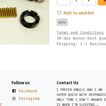
Add to wishlist
axle
Terms and Conditions
30-day money-back gu
Shipping: 2-3 Busine
Follow us
Contact Us
I PREFER EMAILS AND I AM
Facebook
SUPER QUICK WITH RESPONSES
Instagram
ONLY TIME I DON'T ANSWER E
r
IS WHEN I'M SLEEPING...