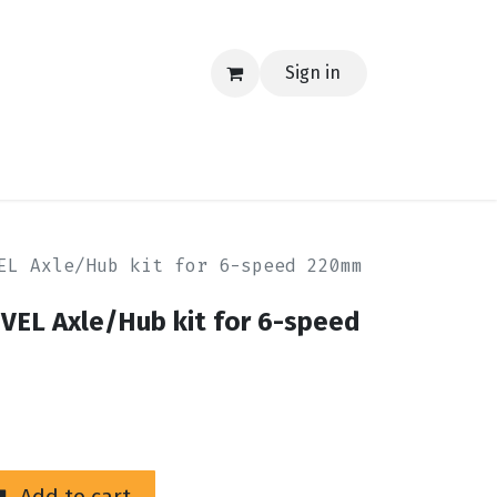
Sign in
EERING
MERCH
TECH
BLOG
CONTACT US
EL Axle/Hub kit for 6-speed 220mm
VEL Axle/Hub kit for 6-speed
Add to cart