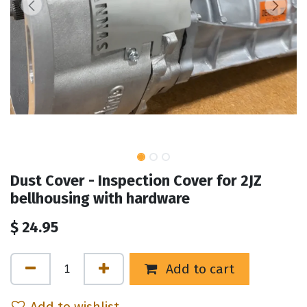
Dust Cover - Inspection Cover for 2JZ
bellhousing with hardware
$
24.95
Add to cart
Add to wishlist