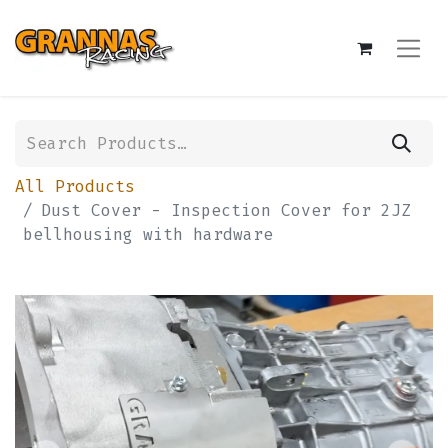
All Products
Dust Cover - Inspection Cover for 2JZ
bellhousing with hardware