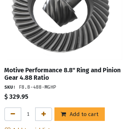
Motive Performance 8.8" Ring and Pinion
Gear 4.88 Ratio
SKU:
F8.8-488-MGHP
$
329.95
Add to cart