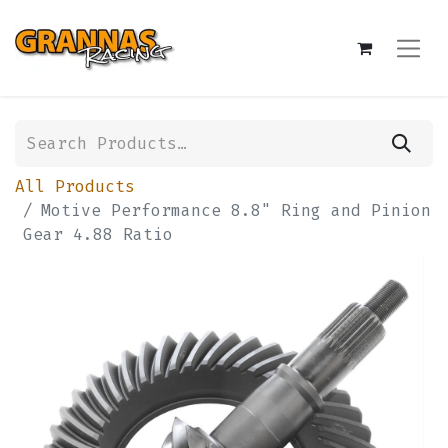
All Products
Motive Performance 8.8" Ring and Pinion
Gear 4.88 Ratio