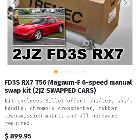
FD3S RX7 T56 Magnum-F 6-speed manual
swap kit (2JZ SWAPPED CARS)
Kit includes Billet offset shifter, shift
handle, chromoly crossmember, rubber
transmission mount, and all hardware
required.
$
899.95