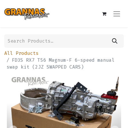
All Products
FD3S RX7 T56 Magnum-F 6-speed manual
swap kit (2JZ SWAPPED CARS)