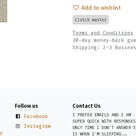
Add to wishlist
clutch master
Terms and Conditions
30-day money-back gu
Shipping: 2-3 Busine
Follow us
Contact Us
I PREFER EMAILS AND I AM
Facebook
SUPER QUICK WITH RESPONSES
Instagram
ONLY TIME I DON'T ANSWER E
r
IS WHEN I'M SLEEPING...