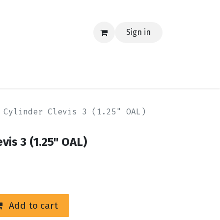
Sign in
EERING
MERCH
TECH
BLOG
CONTACT US
 Cylinder Clevis 3 (1.25" OAL)
vis 3 (1.25" OAL)
Add to cart