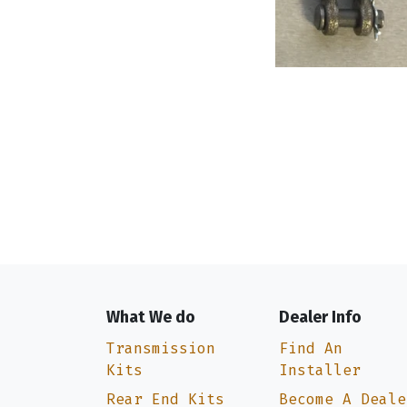
What We do
Dealer Info
Transmission
Find An
Kits
Installer
Rear End Kits
Become A Deale