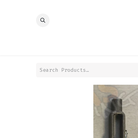
HOME
SHOP
TRANSMISSION
DIFFER