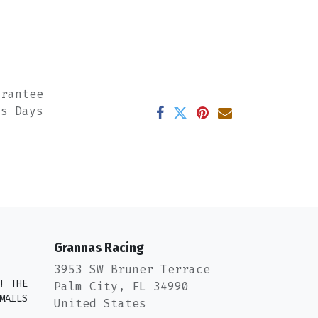
arantee
ss Days
Grannas Racing
3953 SW Bruner Terrace
! THE
Palm City, FL 34990
MAILS
United States