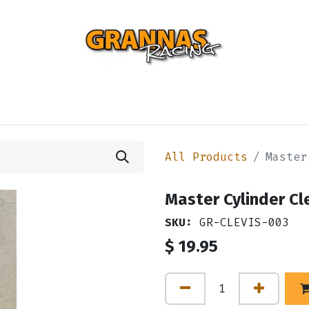
ENTIAL
TURBO
SUSPENSION
BODY
ENGINE
ST
All Products
Master
Master Cylinder Cle
SKU:
GR-CLEVIS-003
$
19.95