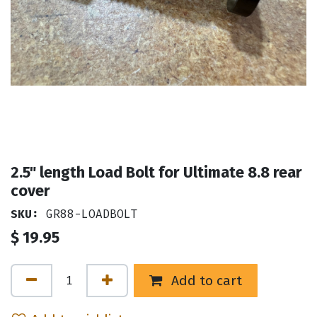
2.5" length Load Bolt for Ultimate 8.8 rear
cover
SKU:
GR88-LOADBOLT
$
19.95
Add to cart