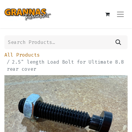
All Products
2.5" length Load Bolt for Ultimate 8.8
rear cover