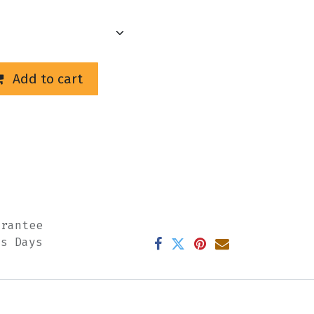
Add to cart
arantee
ss Days