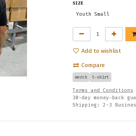
SIZE
Add to wishlist
Compare
merch
t-shirt
Terms and Conditions
30-day money-back gu
Shipping: 2-3 Busine