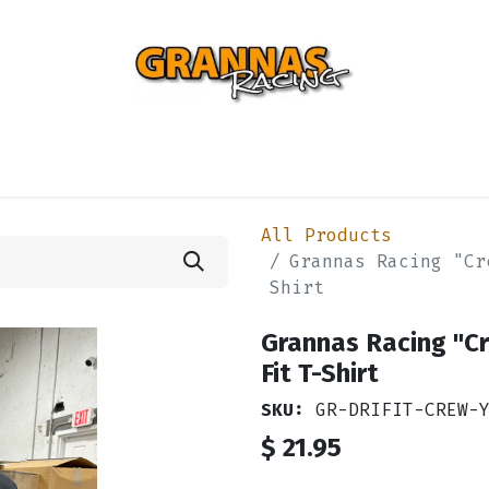
ENTIAL
TURBO
SUSPENSION
BODY
ENGINE
ST
All Products
Grannas Racing "Cr
Shirt
Grannas Racing "C
Fit T-Shirt
SKU:
GR-DRIFIT-CREW-
$
21.95