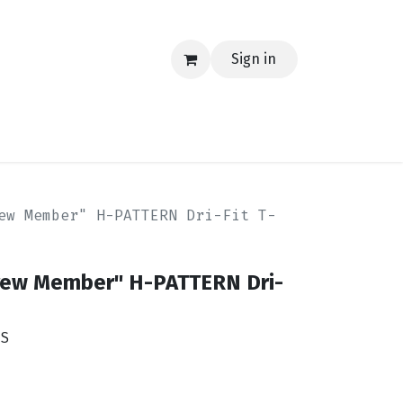
Sign in
EERING
MERCH
TECH
BLOG
CONTACT US
ew Member" H-PATTERN Dri-Fit T-
rew Member" H-PATTERN Dri-
YS