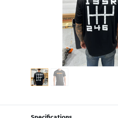
Specifications