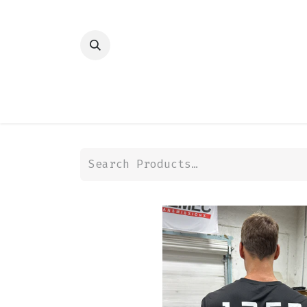
HOME
SHOP
TRANSMISSION
DIFFER