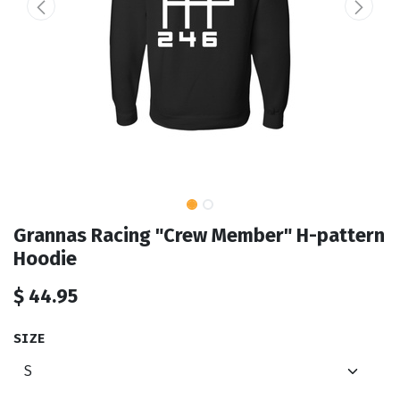
Grannas Racing "Crew Member" H-pattern
Hoodie
$
44.95
SIZE