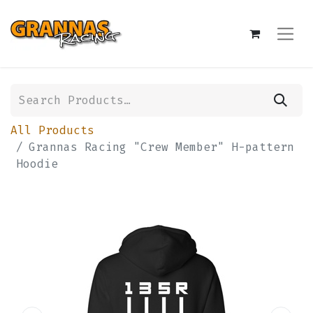
All Products
Grannas Racing "Crew Member" H-pattern
Hoodie