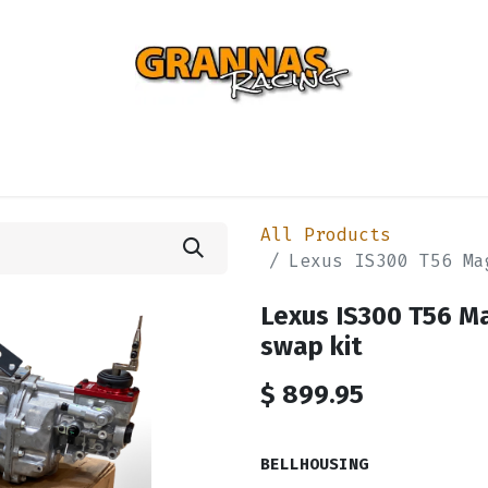
ENTIAL
TURBO
SUSPENSION
BODY
ENGINE
ST
All Products
Lexus IS300 T56 Ma
Lexus IS300 T56 
swap kit
$
899.95
BELLHOUSING