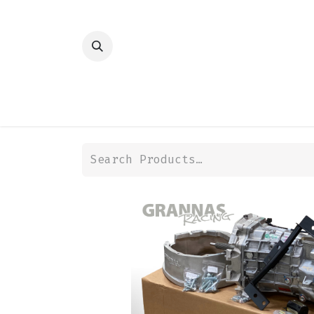
HOME
SHOP
TRANSMISSION
DIFFER