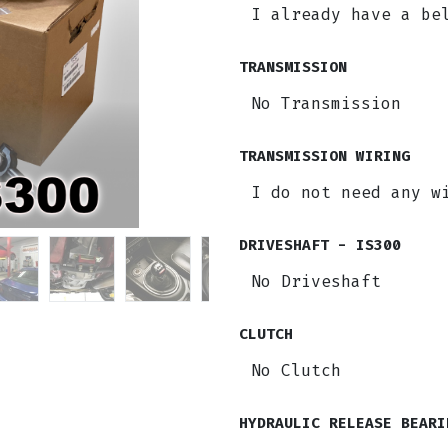
TRANSMISSION
TRANSMISSION WIRING
DRIVESHAFT - IS300
CLUTCH
HYDRAULIC RELEASE BEARI