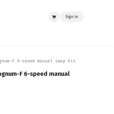
Sign in
EERING
MERCH
TECH
BLOG
CONTACT US
gnum-F 6-speed manual swap kit
Magnum-F 6-speed manual