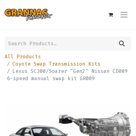
All Products
Coyote Swap Transmission Kits
Lexus SC300/Soarer "Gen2" Nissan CD009
6-speed manual swap kit GR009