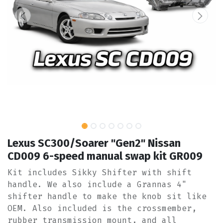
Lexus SC300/Soarer "Gen2" Nissan
CD009 6-speed manual swap kit GR009
Kit includes Sikky Shifter with shift
handle. We also include a Grannas 4"
shifter handle to make the knob sit like
OEM. Also included is the crossmember,
rubber transmission mount, and all