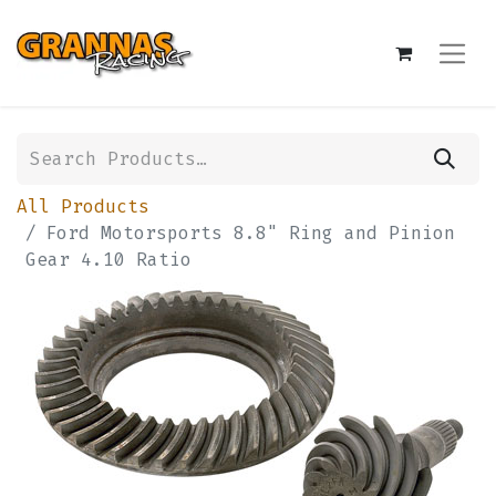
All Products
Ford Motorsports 8.8" Ring and Pinion
Gear 4.10 Ratio