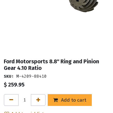
Ford Motorsports 8.8" Ring and Pinion
Gear 4.10 Ratio
SKU:
M-4209-88410
$
259.95
Add to cart