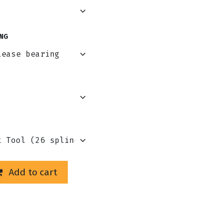
NG
Add to cart