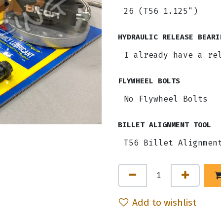
HYDRAULIC RELEASE BEARI
FLYWHEEL BOLTS
BILLET ALIGNMENT TOOL
Add to wishlist