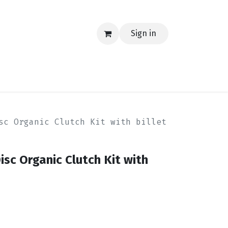
Sign in
EERING
MERCH
TECH
BLOG
CONTACT US
sc Organic Clutch Kit with billet
sc Organic Clutch Kit with