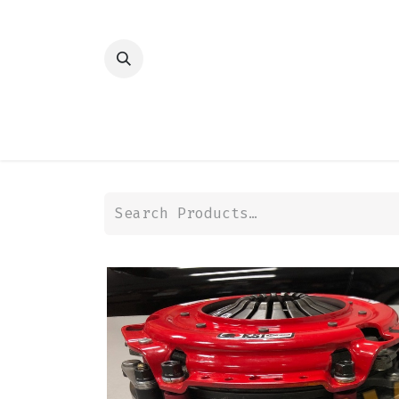
HOME
SHOP
TRANSMISSION
DIFFER