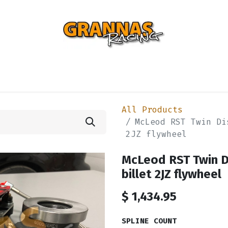
ENTIAL
TURBO
SUSPENSION
BODY
ENGINE
ST
All Products
McLeod RST Twin Di
2JZ flywheel
McLeod RST Twin Di
billet 2JZ flywheel
$
1,434.95
SPLINE COUNT